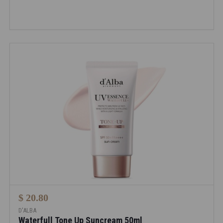
$ 20.80
D'ALBA
Waterfull Tone Up Suncream 50ml