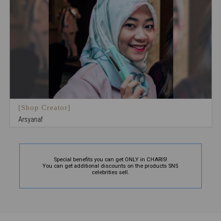
[Shop Creator]
Arsyanaf
Special benefits you can get ONLY in CHARIS!
You can get additional discounts on the products SNS
celebrities sell.