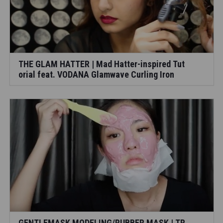
THE GLAM HATTER | Mad Hatter-inspired Tut
orial feat. VODANA Glamwave Curling Iron
GENTLEMASK MODELING/RUBBER MASK | TR