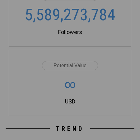
5,589,273,784
Followers
Potential Value
∞
USD
TREND