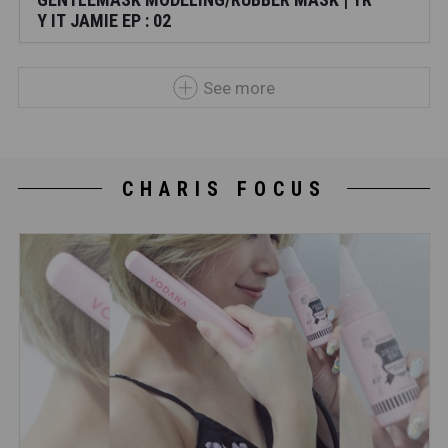
Y IT JAMIE EP : 02
See more
CHARIS FOCUS