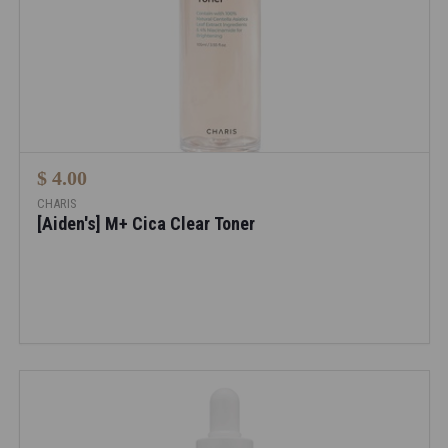
$ 4.00
CHARIS
[Aiden's] M+ Cica Clear Toner