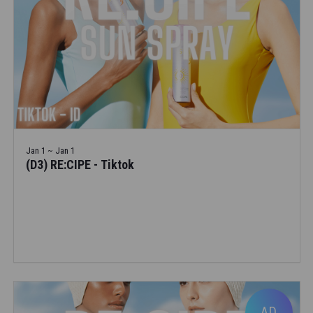
Jan 1 ~ Jan 1
(D3) RE:CIPE - Tiktok
AD