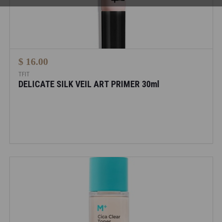
$ 16.00
TFIT
DELICATE SILK VEIL ART PRIMER 30ml