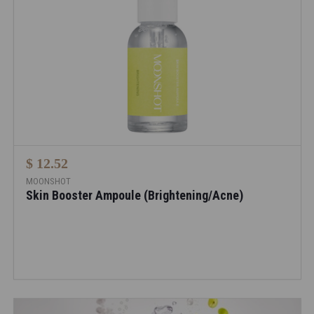
$ 12.52
MOONSHOT
Skin Booster Ampoule (Brightening/Acne)