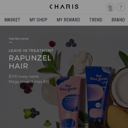
MARKET
MY SHOP
MY REWARD
TREND
BRAND