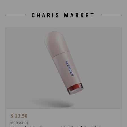
CHARIS MARKET
$ 13.50
MOONSHOT