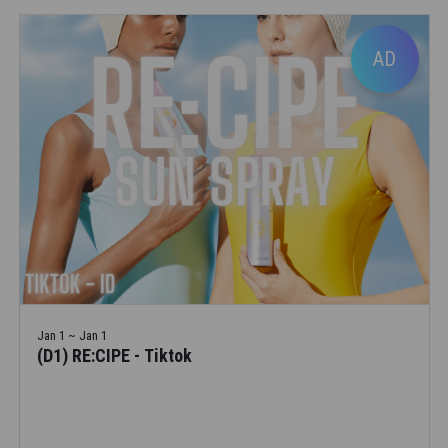
AD
Jan 1 ~ Jan 1
(D1) RE:CIPE - Tiktok