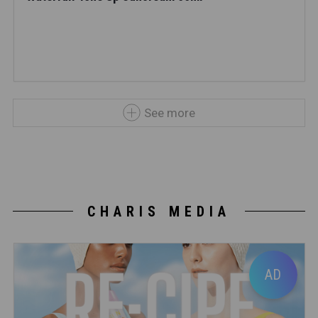
See more
CHARIS MEDIA
AD