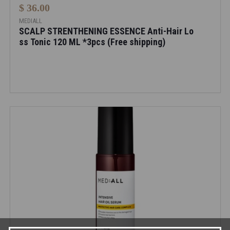
$ 36.00
MEDIALL
SCALP STRENTHENING ESSENCE Anti-Hair Lo
ss Tonic 120 ML *3pcs (Free shipping)