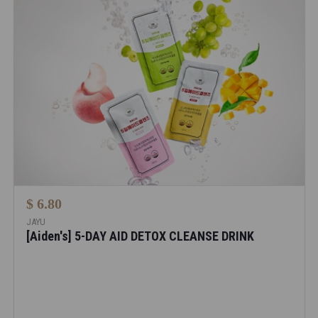
$ 6.80
JAYU
[Aiden's] 5-DAY AID DETOX CLEANSE DRINK