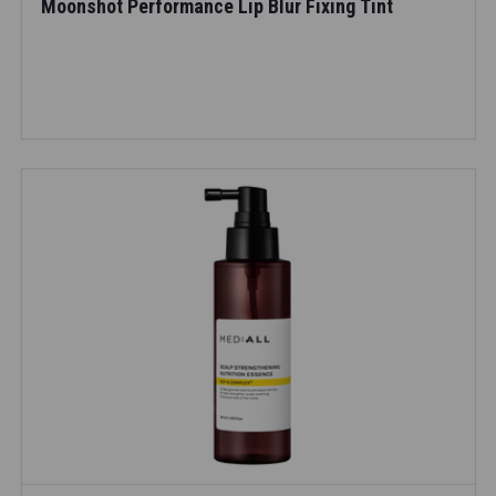
Moonshot Performance Lip Blur Fixing Tint