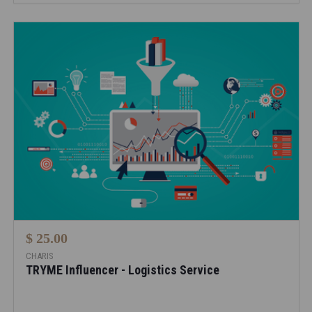
$ 25.00
CHARIS
TRYME Influencer - Logistics Service