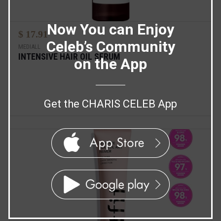
Now You can Enjoy
$ 17.91
Celeb’s Community
MEDIALL
INTENSIVE HAIR OIL SERUM
on the App
Get the CHARIS CELEB App