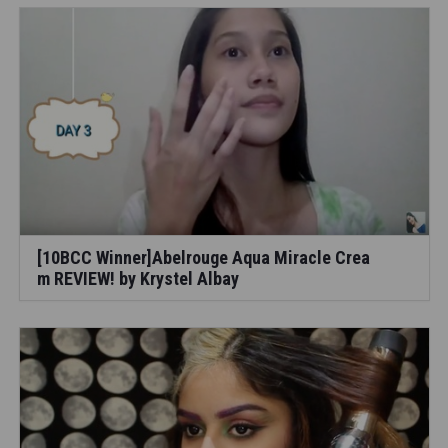
[10BCC Winner]Abelrouge Aqua Miracle Crea
m REVIEW! by Krystel Albay