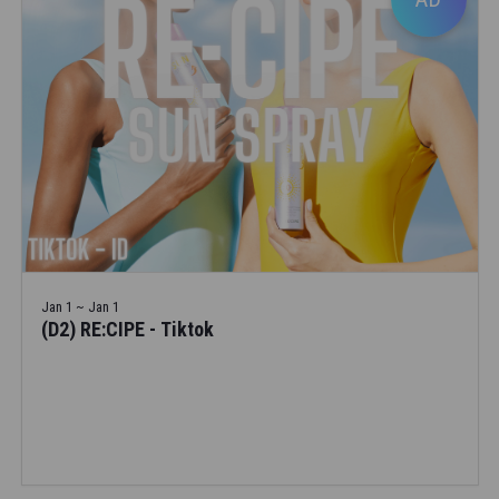
Jan 1 ~ Jan 1
(D2) RE:CIPE - Tiktok