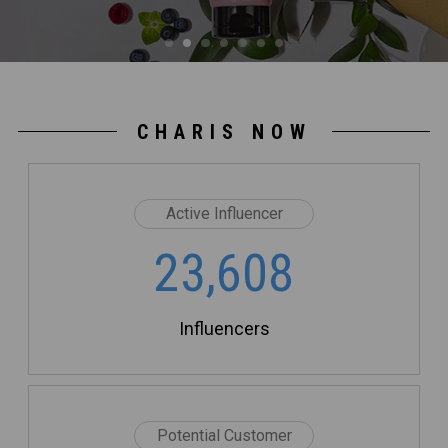
CHARIS NOW
Active Influencer
23,608
Influencers
Potential Customer