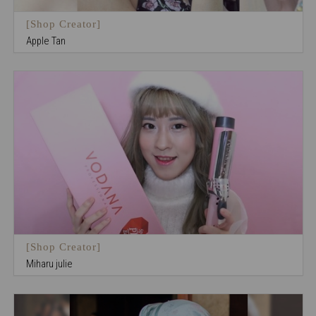
[Shop Creator]
Apple Tan
[Shop Creator]
Miharu julie