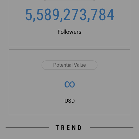
5,589,273,784
Followers
Potential Value
∞
USD
TREND