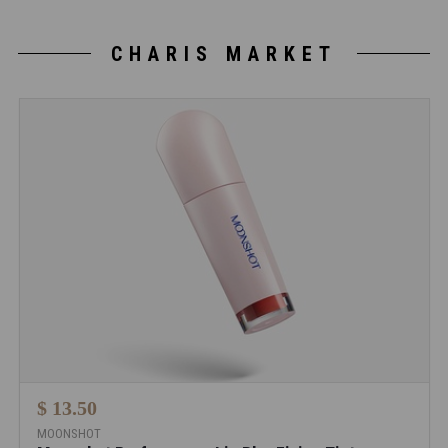
CHARIS MARKET
$ 13.50
MOONSHOT