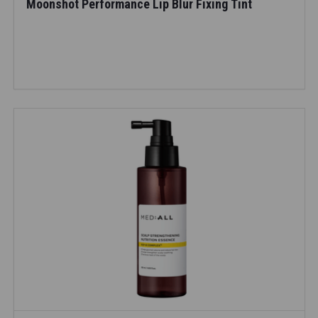
Moonshot Performance Lip Blur Fixing Tint