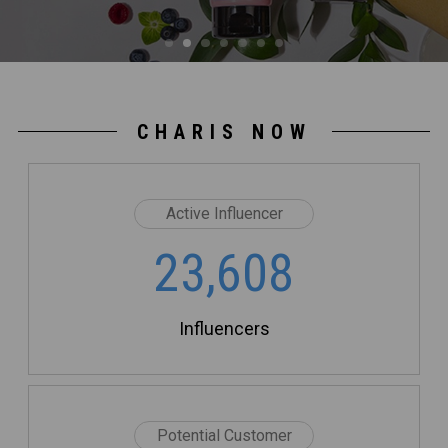
CHARIS NOW
Active Influencer
23,608
Influencers
Potential Customer