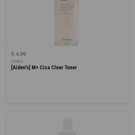
$ 4.00
CHARIS
[Aiden's] M+ Cica Clear Toner