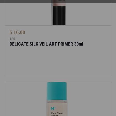
$ 16.00
TFIT
DELICATE SILK VEIL ART PRIMER 30ml