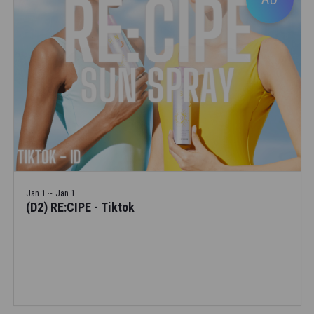
Jan 1 ~ Jan 1
(D2) RE:CIPE - Tiktok