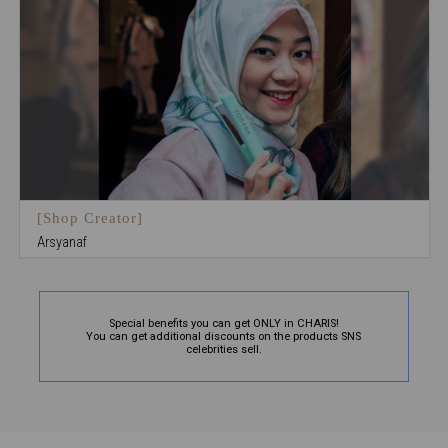
[Shop Creator]
Arsyanaf
Special benefits you can get ONLY in CHARIS!
You can get additional discounts on the products SNS
celebrities sell.