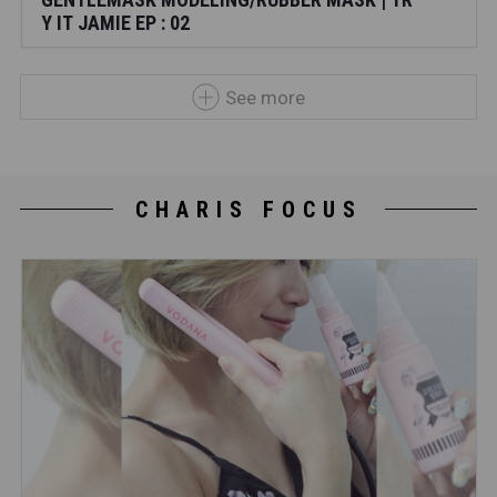
Y IT JAMIE EP : 02
See more
CHARIS FOCUS