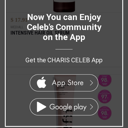
Now You can Enjoy
$ 17.91
Celeb’s Community
MEDIALL
INTENSIVE HAIR OIL SERUM
on the App
Get the CHARIS CELEB App