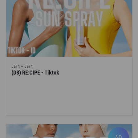
Jan 1 ~ Jan 1
(D3) RE:CIPE - Tiktok
AD