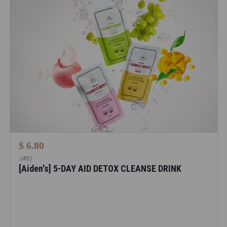
$ 6.80
JAYU
[Aiden's] 5-DAY AID DETOX CLEANSE DRINK