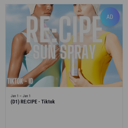
AD
Jan 1 ~ Jan 1
(D1) RE:CIPE - Tiktok