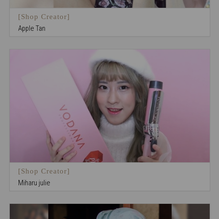
[Shop Creator]
Apple Tan
[Shop Creator]
Miharu julie