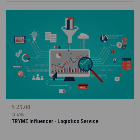
$ 25.00
CHARIS
TRYME Influencer - Logistics Service