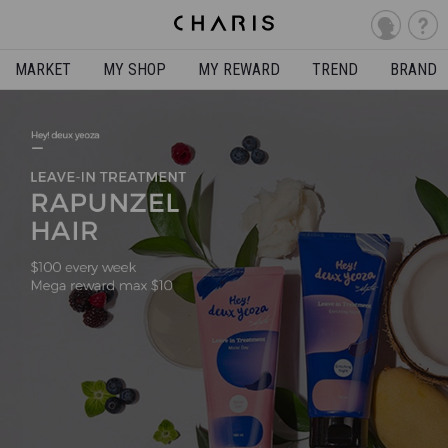
MARKET
MY SHOP
MY REWARD
TREND
BRAND