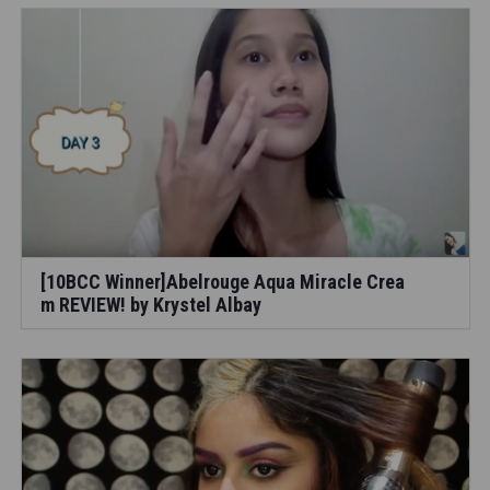
[10BCC Winner]Abelrouge Aqua Miracle Crea
m REVIEW! by Krystel Albay