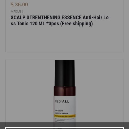
$ 36.00
MEDIALL
SCALP STRENTHENING ESSENCE Anti-Hair Lo
ss Tonic 120 ML *3pcs (Free shipping)