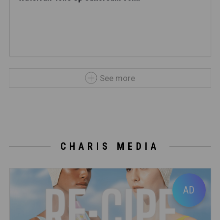
See more
CHARIS MEDIA
AD