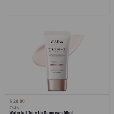
$ 20.80
D'ALBA
Waterfull Tone Up Suncream 50ml