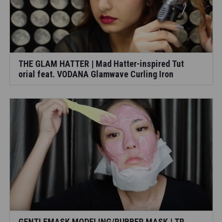
THE GLAM HATTER | Mad Hatter-inspired Tut
orial feat. VODANA Glamwave Curling Iron
GENTLEMASK MODELING/RUBBER MASK | TR