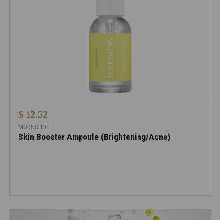
$ 12.52
MOONSHOT
Skin Booster Ampoule (Brightening/Acne)