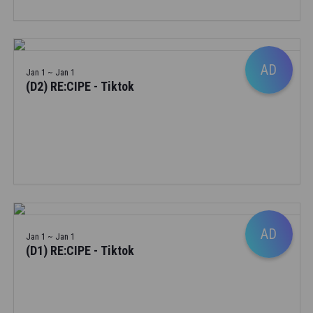
AD
Jan 1 ~ Jan 1
(D2) RE:CIPE - Tiktok
AD
Jan 1 ~ Jan 1
(D1) RE:CIPE - Tiktok