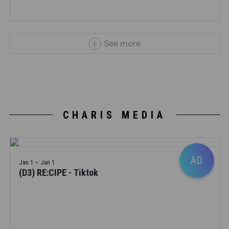
See more
CHARIS MEDIA
AD
Jan 1 ~ Jan 1
(D3) RE:CIPE - Tiktok