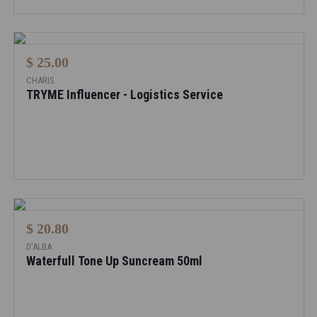
$ 25.00
CHARIS
TRYME Influencer - Logistics Service
$ 20.80
D'ALBA
Waterfull Tone Up Suncream 50ml