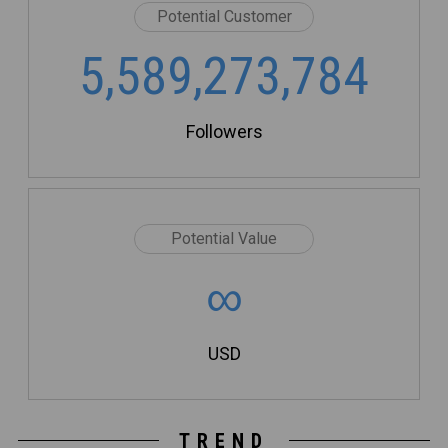
Potential Customer
5,589,273,784
Followers
Potential Value
∞
USD
TREND