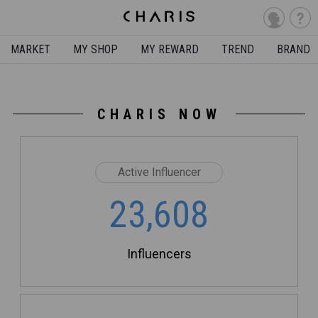
MARKET
MY SHOP
MY REWARD
TREND
BRAND
CHARIS NOW
Active Influencer
23,608
Influencers