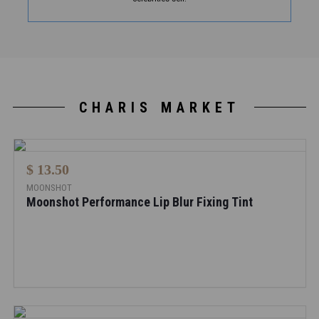
CHARIS MARKET
$ 13.50
MOONSHOT
Moonshot Performance Lip Blur Fixing Tint