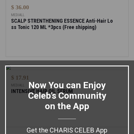
$ 36.00
MEDIALL
SCALP STRENTHENING ESSENCE Anti-Hair Lo
ss Tonic 120 ML *3pcs (Free shipping)
$ 17.91
Now You can Enjoy
MEDIALL
INTENSIVE HAIR OIL SERUM
Celeb’s Community
on the App
Get the CHARIS CELEB App