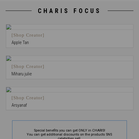
CHARIS FOCUS
[Shop Creator]
Apple Tan
[Shop Creator]
Miharu julie
[Shop Creator]
Arsyanaf
Special benefits you can get ONLY in CHARIS!
You can get additional discounts on the products SNS
celebrities sell.