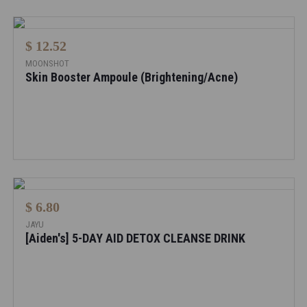
$ 12.52
MOONSHOT
Skin Booster Ampoule (Brightening/Acne)
$ 6.80
JAYU
[Aiden's] 5-DAY AID DETOX CLEANSE DRINK