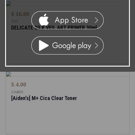
$ 16.00
TFIT
DELICATE SILK VEIL ART PRIMER 30ml
$ 4.00
CHARIS
[Aiden's] M+ Cica Clear Toner