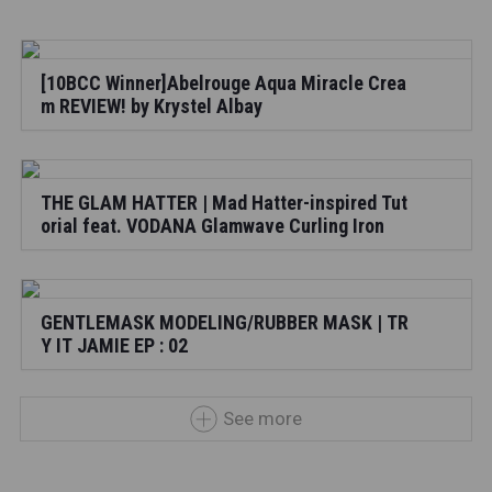
[10BCC Winner]Abelrouge Aqua Miracle Crea
m REVIEW! by Krystel Albay
THE GLAM HATTER | Mad Hatter-inspired Tut
orial feat. VODANA Glamwave Curling Iron
GENTLEMASK MODELING/RUBBER MASK | TR
Y IT JAMIE EP : 02
See more