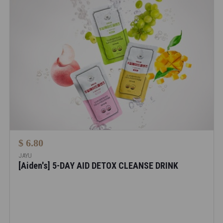
$ 6.80
JAYU
[Aiden's] 5-DAY AID DETOX CLEANSE DRINK