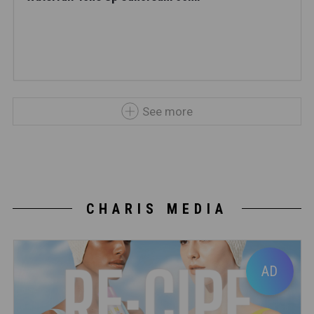
See more
CHARIS MEDIA
AD