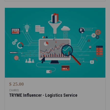
$ 25.00
CHARIS
TRYME Influencer - Logistics Service