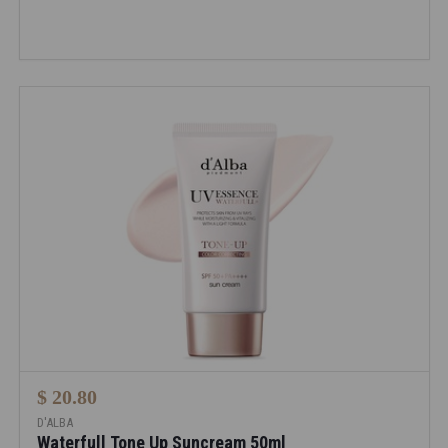
$ 20.80
D'ALBA
Waterfull Tone Up Suncream 50ml