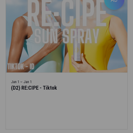
Jan 1 ~ Jan 1
(D2) RE:CIPE - Tiktok