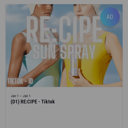
AD
Jan 1 ~ Jan 1
(D1) RE:CIPE - Tiktok