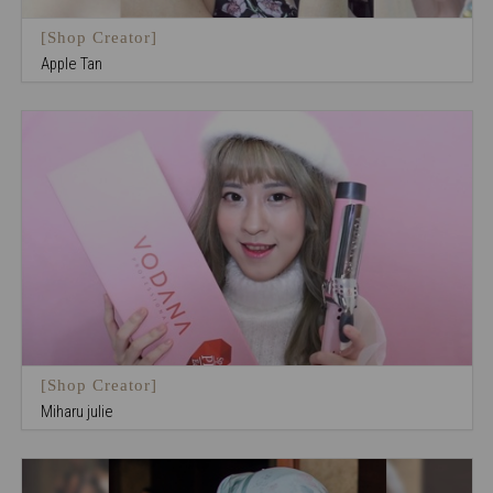
[Shop Creator]
Apple Tan
[Shop Creator]
Miharu julie