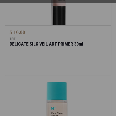
$ 16.00
TFIT
DELICATE SILK VEIL ART PRIMER 30ml