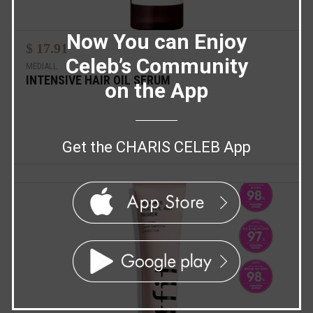
Now You can Enjoy
$ 17.91
Celeb’s Community
MEDIALL
INTENSIVE HAIR OIL SERUM
on the App
Get the CHARIS CELEB App