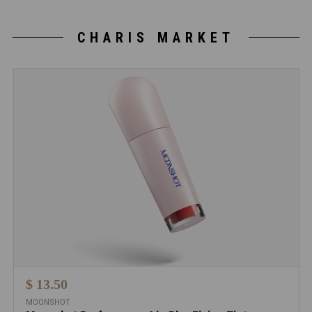
CHARIS MARKET
$ 13.50
MOONSHOT