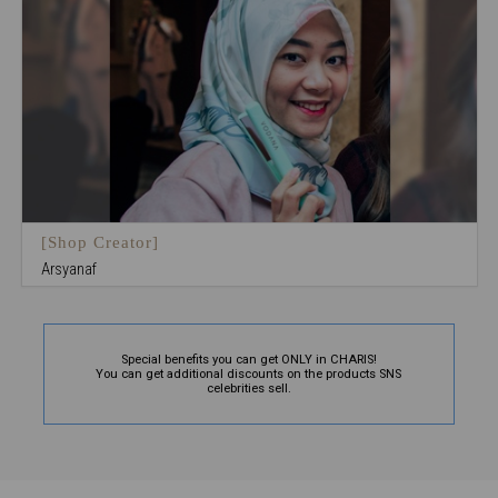
[Shop Creator]
Arsyanaf
Special benefits you can get ONLY in CHARIS!
You can get additional discounts on the products SNS
celebrities sell.