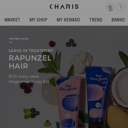
MARKET
MY SHOP
MY REWARD
TREND
BRAND