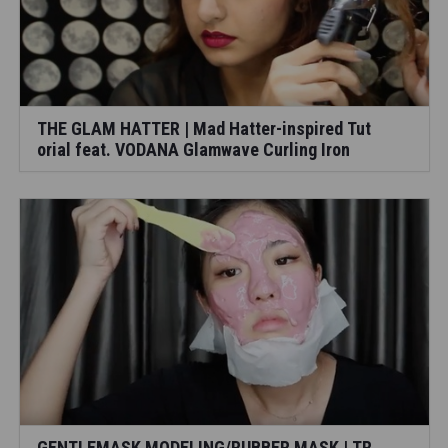
THE GLAM HATTER | Mad Hatter-inspired Tut
orial feat. VODANA Glamwave Curling Iron
GENTLEMASK MODELING/RUBBER MASK | TR