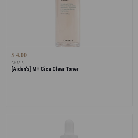
$ 4.00
CHARIS
[Aiden's] M+ Cica Clear Toner