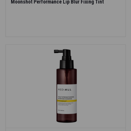
Moonshot Performance Lip Blur Fixing Tint