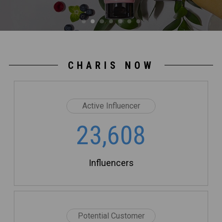
CHARIS NOW
Active Influencer
23,608
Influencers
Potential Customer