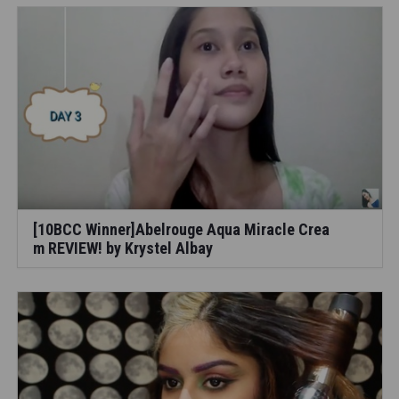
[10BCC Winner]Abelrouge Aqua Miracle Crea
m REVIEW! by Krystel Albay