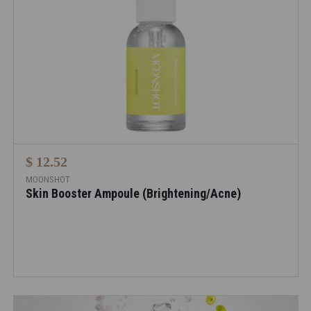
$ 12.52
MOONSHOT
Skin Booster Ampoule (Brightening/Acne)