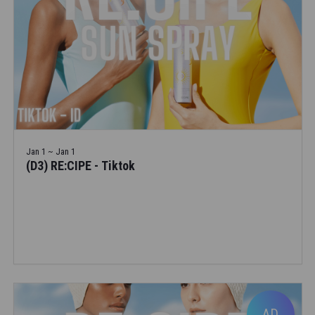
Jan 1 ~ Jan 1
(D3) RE:CIPE - Tiktok
AD