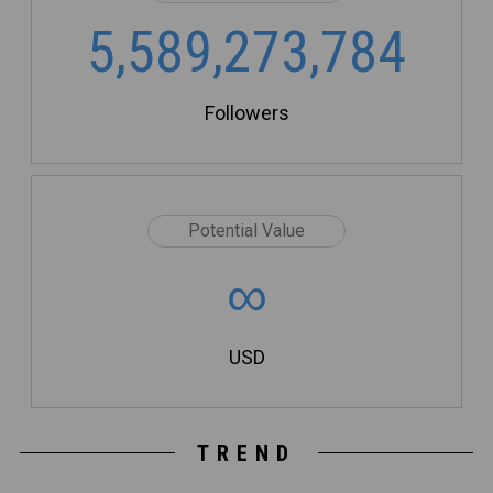
5,589,273,784
Followers
Potential Value
∞
USD
TREND