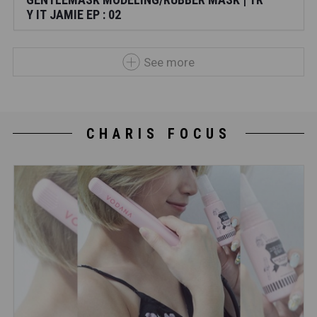
Y IT JAMIE EP : 02
See more
CHARIS FOCUS