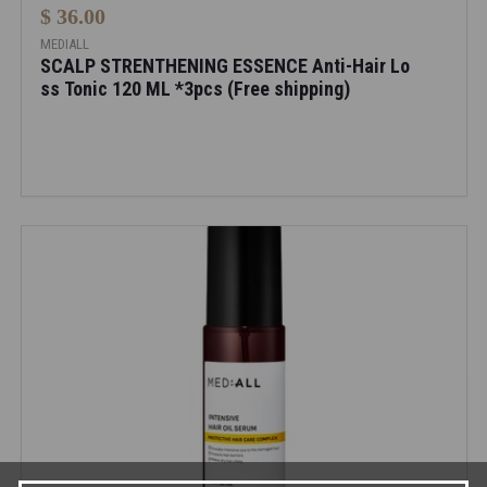
$ 36.00
MEDIALL
SCALP STRENTHENING ESSENCE Anti-Hair Lo
ss Tonic 120 ML *3pcs (Free shipping)